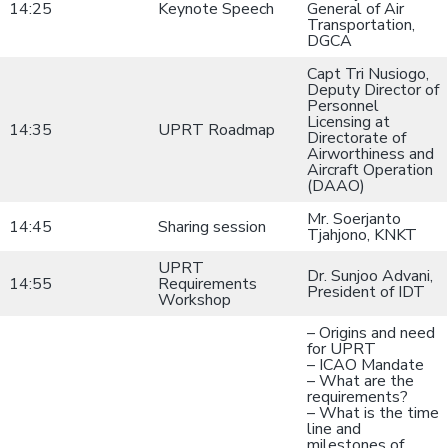
14:25
Keynote Speech
General of Air
Transportation,
DGCA
Capt Tri Nusiogo,
Deputy Director of
Personnel
Licensing at
14:35
UPRT Roadmap
Directorate of
Airworthiness and
Aircraft Operation
(DAAO)
Mr. Soerjanto
14:45
Sharing session
Tjahjono, KNKT
UPRT
Dr. Sunjoo Advani,
14:55
Requirements
President of IDT
Workshop
– Origins and need
for UPRT
– ICAO Mandate
– What are the
requirements?
– What is the time
line and
milestones of