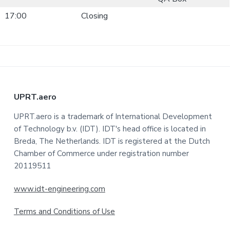
17:00
Closing
F
UPRT.aero
o
UPRT.aero is a trademark of International Development
of Technology b.v. (IDT). IDT's head office is located in
o
Breda, The Netherlands. IDT is registered at the Dutch
t
Chamber of Commerce under registration number
20119511
e
www.idt-engineering.com
r
Terms and Conditions of Use