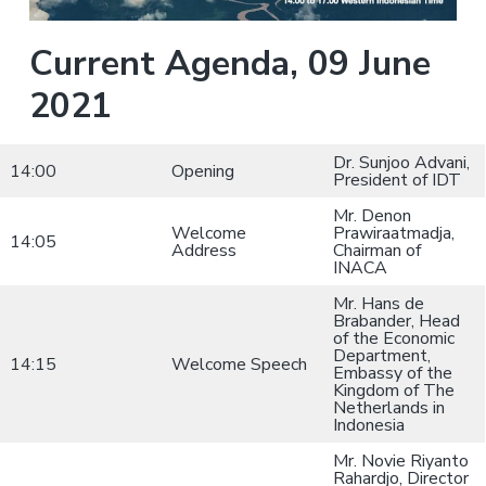
a
a
i
n
t
Current Agenda, 09 June
i
i
n
g
2021
o
f
o
n
r
A
Dr. Sunjoo Advani,
i
14:00
Opening
r
President of IDT
l
i
Mr. Denon
n
Welcome
Prawiraatmadja,
e
14:05
Address
Chairman of
s
INACA
Mr. Hans de
Brabander, Head
of the Economic
Department,
14:15
Welcome Speech
Embassy of the
Kingdom of The
Netherlands in
Indonesia
Mr. Novie Riyanto
Rahardjo, Director