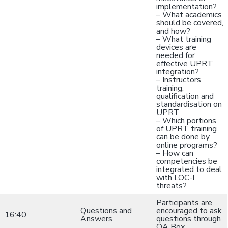
implementation?
– What academics
should be covered,
and how?
– What training
devices are
needed for
effective UPRT
integration?
– Instructors
training,
qualification and
standardisation on
UPRT
– Which portions
of UPRT training
can be done by
online programs?
– How can
competencies be
integrated to deal
with LOC-I
threats?
Participants are
Questions and
encouraged to ask
16:40
Answers
questions through
QA Box