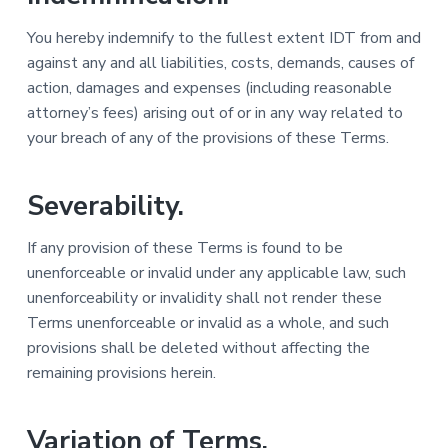
You hereby indemnify to the fullest extent IDT from and
against any and all liabilities, costs, demands, causes of
action, damages and expenses (including reasonable
attorney’s fees) arising out of or in any way related to
your breach of any of the provisions of these Terms.
Severability.
If any provision of these Terms is found to be
unenforceable or invalid under any applicable law, such
unenforceability or invalidity shall not render these
Terms unenforceable or invalid as a whole, and such
provisions shall be deleted without affecting the
remaining provisions herein.
Variation of Terms.