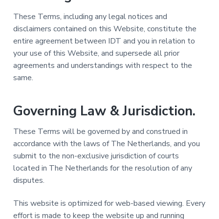
These Terms, including any legal notices and
disclaimers contained on this Website, constitute the
entire agreement between IDT and you in relation to
your use of this Website, and supersede all prior
agreements and understandings with respect to the
same.
Governing Law & Jurisdiction.
These Terms will be governed by and construed in
accordance with the laws of The Netherlands, and you
submit to the non-exclusive jurisdiction of courts
located in The Netherlands for the resolution of any
disputes.
This website is optimized for web-based viewing. Every
effort is made to keep the website up and running