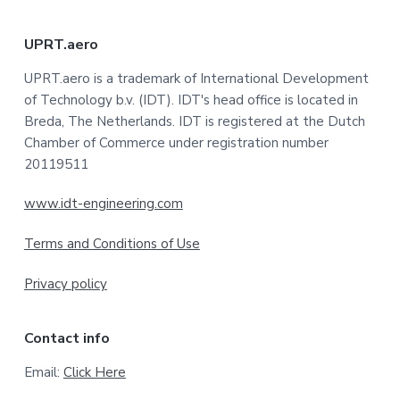
F
UPRT.aero
o
UPRT.aero is a trademark of International Development
of Technology b.v. (IDT). IDT's head office is located in
o
Breda, The Netherlands. IDT is registered at the Dutch
t
Chamber of Commerce under registration number
20119511
e
www.idt-engineering.com
r
Terms and Conditions of Use
Privacy policy
Contact info
Email:
Click Here