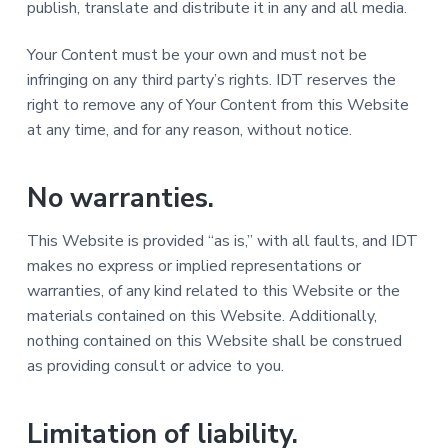
publish, translate and distribute it in any and all media.
Your Content must be your own and must not be
infringing on any third party’s rights. IDT reserves the
right to remove any of Your Content from this Website
at any time, and for any reason, without notice.
No warranties.
This Website is provided “as is,” with all faults, and IDT
makes no express or implied representations or
warranties, of any kind related to this Website or the
materials contained on this Website. Additionally,
nothing contained on this Website shall be construed
as providing consult or advice to you.
Limitation of liability.