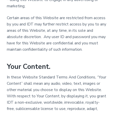
marketing;
Certain areas of this Website are restricted from access
by you and IDT may further restrict access by you to any
areas of this Website, at any time, in its sole and
absolute discretion. Any user ID and password you may
have for this Website are confidential and you must
maintain confidentiality of such information.
Your Content.
In these Website Standard Terms And Conditions, “Your
Content” shall mean any audio, video, text, images or
other material you choose to display on this Website.
With respect to Your Content, by displaying it, you grant
IDT a non-exclusive, worldwide, irrevocable, royalty-
free, sublicensable license to use, reproduce, adapt,