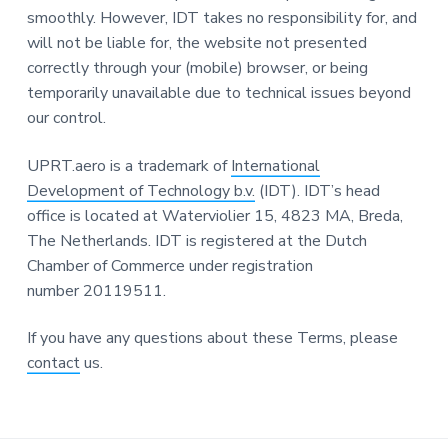
smoothly. However, IDT takes no responsibility for, and
will not be liable for, the website not presented
correctly through your (mobile) browser, or being
temporarily unavailable due to technical issues beyond
our control.
UPRT.aero is a trademark of
International
Development of Technology b.v.
(IDT). IDT’s head
office is located at Waterviolier 15, 4823 MA, Breda,
The Netherlands. IDT is registered at the Dutch
Chamber of Commerce under registration
number 20119511.
If you have any questions about these Terms, please
contact
us.