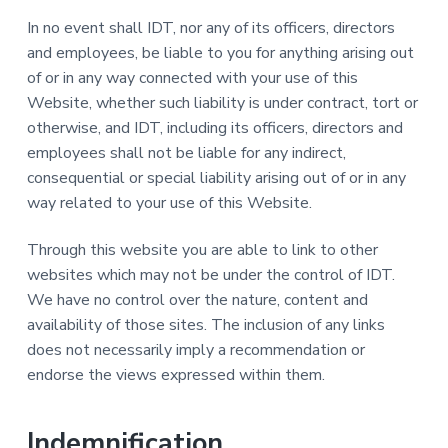
In no event shall IDT, nor any of its officers, directors
and employees, be liable to you for anything arising out
of or in any way connected with your use of this
Website, whether such liability is under contract, tort or
otherwise, and IDT, including its officers, directors and
employees shall not be liable for any indirect,
consequential or special liability arising out of or in any
way related to your use of this Website.
Through this website you are able to link to other
websites which may not be under the control of IDT.
We have no control over the nature, content and
availability of those sites. The inclusion of any links
does not necessarily imply a recommendation or
endorse the views expressed within them.
Indemnification.