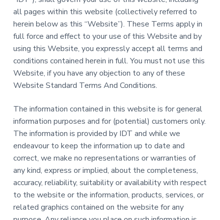
a
a
all pages within this website (collectively referred to
i
n
t
herein below as this “Website”). These Terms apply in
i
i
n
full force and effect to your use of this Website and by
g
o
f
using this Website, you expressly accept all terms and
o
n
r
conditions contained herein in full. You must not use this
A
Website, if you have any objection to any of these
i
r
Website Standard Terms And Conditions.
l
i
n
e
The information contained in this website is for general
s
information purposes and for (potential) customers only.
The information is provided by IDT and while we
endeavour to keep the information up to date and
correct, we make no representations or warranties of
any kind, express or implied, about the completeness,
accuracy, reliability, suitability or availability with respect
to the website or the information, products, services, or
related graphics contained on the website for any
purpose. Any reliance you place on such information is