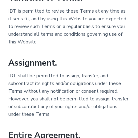
IDT is permitted to revise these Terms at any time as
it sees fit, and by using this Website you are expected
to review such Terms on a regular basis to ensure you
understand all terms and conditions governing use of
this Website.
Assignment.
IDT shall be permitted to assign, transfer, and
subcontract its rights and/or obligations under these
Terms without any notification or consent required.
However, you shall not be permitted to assign, transfer,
or subcontract any of your rights and/or obligations
under these Terms.
Entire Agreement.