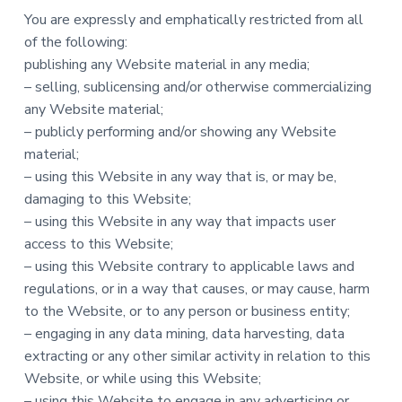
You are expressly and emphatically restricted from all
of the following:
publishing any Website material in any media;
– selling, sublicensing and/or otherwise commercializing
any Website material;
– publicly performing and/or showing any Website
material;
– using this Website in any way that is, or may be,
damaging to this Website;
– using this Website in any way that impacts user
access to this Website;
– using this Website contrary to applicable laws and
regulations, or in a way that causes, or may cause, harm
to the Website, or to any person or business entity;
– engaging in any data mining, data harvesting, data
extracting or any other similar activity in relation to this
Website, or while using this Website;
– using this Website to engage in any advertising or