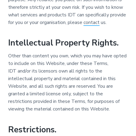
therefore strictly at your own risk. If you wish to know
what services and products IDT can specifically provide
for you or your organisation, please
contact
us.
Intellectual Property Rights.
Other than content you own, which you may have opted
to include on this Website, under these Terms,
IDT and/or its licensors own all rights to the
intellectual property and material contained in this
Website, and all such rights are reserved. You are
granted a limited license only, subject to the
restrictions provided in these Terms, for purposes of
viewing the material contained on this Website.
Restrictions.