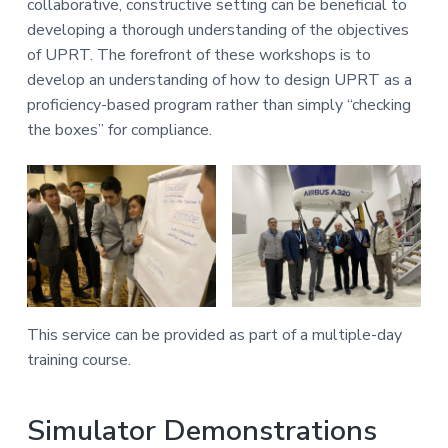
collaborative, constructive setting can be beneficial to
developing a thorough understanding of the objectives
of UPRT. The forefront of these workshops is to
develop an understanding of how to design UPRT as a
proficiency-based program rather than simply “checking
the boxes” for compliance.
This service can be provided as part of a multiple-day
training course.
Simulator Demonstrations