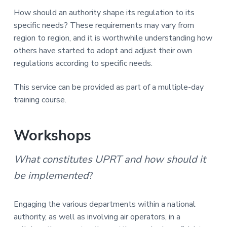
How should an authority shape its regulation to its
specific needs? These requirements may vary from
region to region, and it is worthwhile understanding how
others have started to adopt and adjust their own
regulations according to specific needs.
This service can be provided as part of a multiple-day
training course.
Workshops
What constitutes UPRT and how should it
be implemented
?
Engaging the various departments within a national
authority, as well as involving air operators, in a