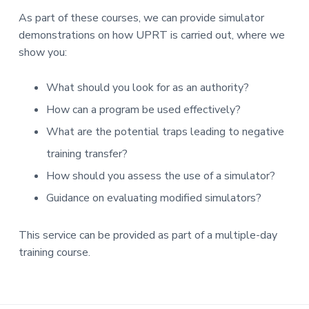
As part of these courses, we can provide simulator
demonstrations on how UPRT is carried out, where we
show you:
What should you look for as an authority?
How can a program be used effectively?
What are the potential traps leading to negative
training transfer?
How should you assess the use of a simulator?
Guidance on evaluating modified simulators?
This service can be provided as part of a multiple-day
training course.