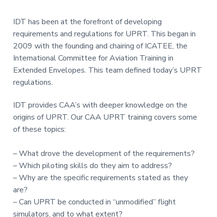
IDT has been at the forefront of developing
requirements and regulations for UPRT. This began in
2009 with the founding and chairing of ICATEE, the
International Committee for Aviation Training in
Extended Envelopes. This team defined today’s UPRT
regulations.
IDT provides CAA’s with deeper knowledge on the
origins of UPRT. Our CAA UPRT training covers some
of these topics:
– What drove the development of the requirements?
– Which piloting skills do they aim to address?
– Why are the specific requirements stated as they
are?
– Can UPRT be conducted in “unmodified” flight
simulators, and to what extent?