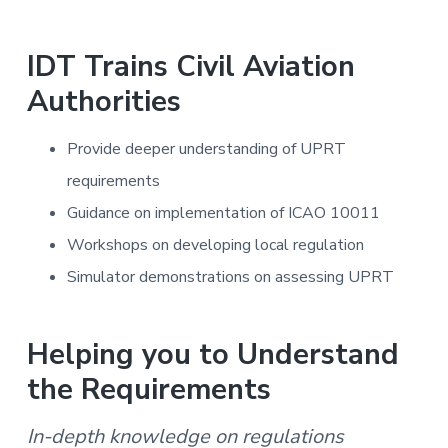
IDT Trains Civil Aviation
Authorities
Provide deeper understanding of UPRT
requirements
Guidance on implementation of ICAO 10011
Workshops on developing local regulation
Simulator demonstrations on assessing UPRT
Helping you to Understand
the Requirements
In-depth knowledge on regulations