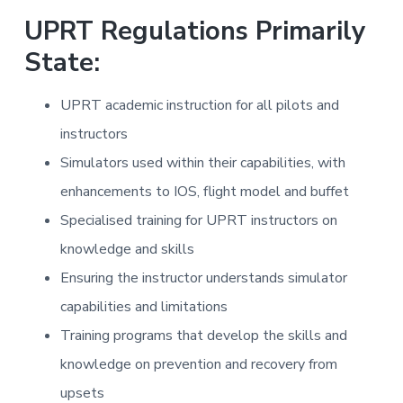
a
a
i
UPRT Regulations Primarily
n
t
i
State:
i
n
g
o
f
o
n
UPRT academic instruction for all pilots and
r
A
instructors
i
r
l
Simulators used within their capabilities, with
i
n
enhancements to IOS, flight model and buffet
e
s
Specialised training for UPRT instructors on
knowledge and skills
Ensuring the instructor understands simulator
capabilities and limitations
Training programs that develop the skills and
knowledge on prevention and recovery from
upsets