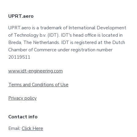
F
UPRT.aero
o
UPRT.aero is a trademark of International Development
of Technology b.v. (IDT). IDT's head office is located in
o
Breda, The Netherlands. IDT is registered at the Dutch
t
Chamber of Commerce under registration number
20119511
e
www.idt-engineering.com
r
Terms and Conditions of Use
Privacy policy
Contact info
Email:
Click Here