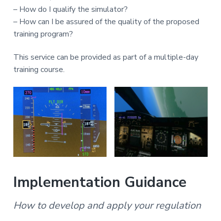
– How do I qualify the simulator?
– How can I be assured of the quality of the proposed
training program?
This service can be provided as part of a multiple-day
training course.
Implementation Guidance
How to develop and apply your regulation