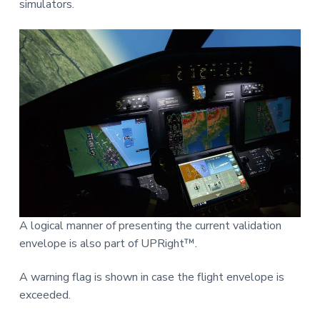
simulators.
A logical manner of presenting the current validation
envelope is also part of UPRight™.
A warning flag is shown in case the flight envelope is
exceeded.