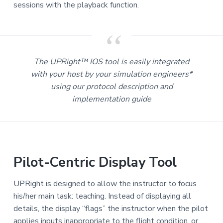
sessions with the playback function.
The UPRight™ IOS tool is easily integrated
with your host by your simulation engineers*
using our protocol description and
implementation guide
Pilot-Centric Display Tool
UPRight is designed to allow the instructor to focus
his/her main task: teaching. Instead of displaying all
details, the display “flags” the instructor when the pilot
applies inputs inappropriate to the flight condition, or