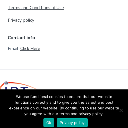
Terms and Conditions of Use
Privacy policy
Contact info
Email:
Click Here
We use functional cookies to ensure that our website
functions correctly and to give you the safest and best
experience on our website. By continuing to use our website
© Copyright 2020 International Development of Technology
you agree with our terms and privacy policy.
B.V. All rights reserved.
Return to top
Ok
Privacy policy