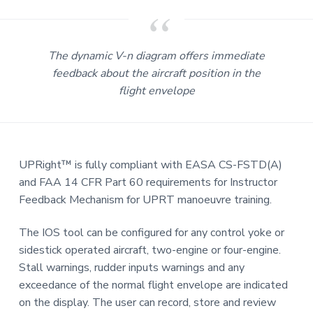
The dynamic V-n diagram offers immediate
feedback about the aircraft position in the
flight envelope
UPRight™ is fully compliant with EASA CS-FSTD(A)
and FAA 14 CFR Part 60 requirements for Instructor
Feedback Mechanism for UPRT manoeuvre training.
The IOS tool can be configured for any control yoke or
sidestick operated aircraft, two-engine or four-engine.
Stall warnings, rudder inputs warnings and any
exceedance of the normal flight envelope are indicated
on the display. The user can record, store and review