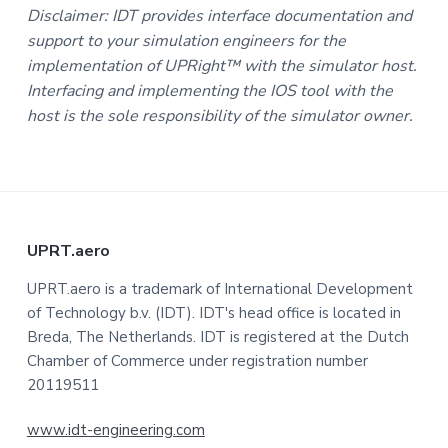
Disclaimer: IDT provides interface documentation and
support to your simulation engineers for the
implementation of UPRight™ with the simulator host.
Interfacing and implementing the IOS tool with the
host is the sole responsibility of the simulator owner.
F
UPRT.aero
o
UPRT.aero is a trademark of International Development
of Technology b.v. (IDT). IDT's head office is located in
o
Breda, The Netherlands. IDT is registered at the Dutch
t
Chamber of Commerce under registration number
20119511
e
www.idt-engineering.com
r