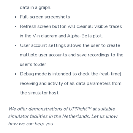
data in a graph.
Full-screen screenshots
Refresh screen button will clear all visible traces
in the V-n diagram and Alpha-Beta plot.
User account settings allows the user to create
multiple user accounts and save recordings to the
user’s folder
Debug mode is intended to check the (real-time)
receiving and activity of all data parameters from
the simulator host.
We offer demonstrations of UPRight™ at suitable
simulator facilities in the Netherlands. Let us know
how we can help you.