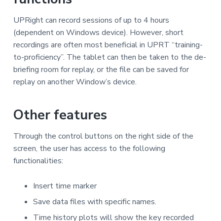
UPRight can record sessions of up to 4 hours
(dependent on Windows device). However, short
recordings are often most beneficial in UPRT “training-
to-proficiency”. The tablet can then be taken to the de-
briefing room for replay, or the file can be saved for
replay on another Window’s device.
Other features
Through the control buttons on the right side of the
screen, the user has access to the following
functionalities:
Insert time marker
Save data files with specific names.
Time history plots will show the key recorded