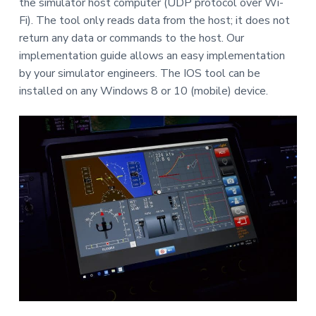
the simulator host computer (UDP protocol over Wi-
Fi). The tool only reads data from the host; it does not
return any data or commands to the host. Our
implementation guide allows an easy implementation
by your simulator engineers. The IOS tool can be
installed on any Windows 8 or 10 (mobile) device.