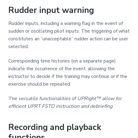
Rudder input warning
Rudder inputs, including a warning flag in the event of
sudden or oscillating pilot inputs. The triggering of what
constitutes an “unacceptable” rudder action can be user
selected.
Corresponding time histories (on a separate page)
indicate the occurrence of the event, allowing the
instructor to decide if the training may continue or if the
exercise should be repeated.
The
versatile
functionalities
of
UPRight™ allow for
efficient UPRT FSTD instruction and debriefing
Recording and playback
functions