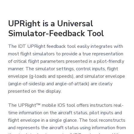
a
a
i
n
t
i
i
n
UPRight is a Universal
g
o
f
Simulator-Feedback Tool
o
n
r
A
i
The IDT UPRight feedback tool easily integrates with
r
l
most flight simulators to provide a true representation
i
of critical flight parameters presented in a pilot-friendly
n
e
manner. The simulator settings, control inputs, flight
s
envelope (g-loads and speeds), and simulator envelope
(angle-of-sideslip and angle-of-attack) are clearly
presented on the display.
The UPRight™ mobile IOS tool offers instructors real-
time information on the aircraft status, pilot inputs and
flight envelope in a single glance. The tool reconstructs
and represents the aircraft status using information from