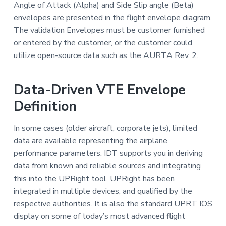
Angle of Attack (Alpha) and Side Slip angle (Beta)
envelopes are presented in the flight envelope diagram.
The validation Envelopes must be customer furnished
or entered by the customer, or the customer could
utilize open-source data such as the AURTA Rev. 2.
Data-Driven VTE Envelope
Definition
In some cases (older aircraft, corporate jets), limited
data are available representing the airplane
performance parameters. IDT supports you in deriving
data from known and reliable sources and integrating
this into the UPRight tool. UPRight has been
integrated in multiple devices, and qualified by the
respective authorities. It is also the standard UPRT IOS
display on some of today’s most advanced flight