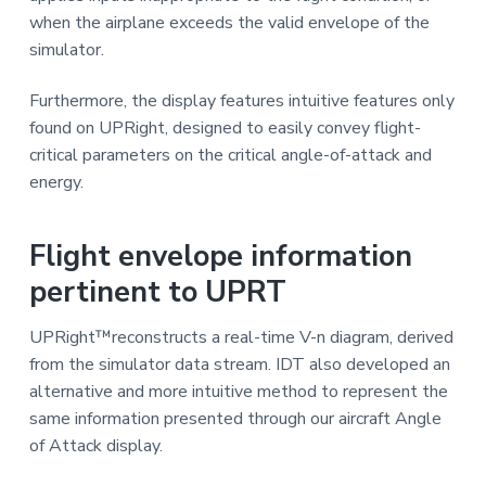
when the airplane exceeds the valid envelope of the
simulator.
Furthermore, the display features intuitive features only
found on UPRight, designed to easily convey flight-
critical parameters on the critical angle-of-attack and
energy.
Flight envelope information
pertinent to UPRT
UPRight™reconstructs a real-time V-n diagram, derived
from the simulator data stream. IDT also developed an
alternative and more intuitive method to represent the
same information presented through our aircraft Angle
of Attack display.